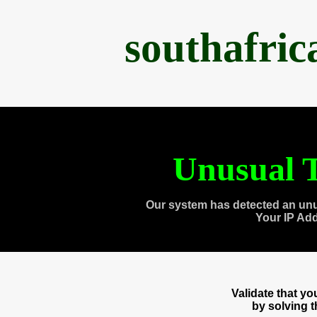
southafri
Unusual T
Our system has detected an unu
Your IP Ad
Validate that y
by solving 