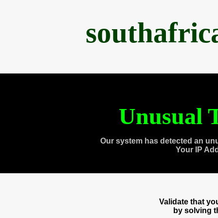
southafri
Unusual T
Our system has detected an unu
Your IP Ad
Validate that y
by solving 