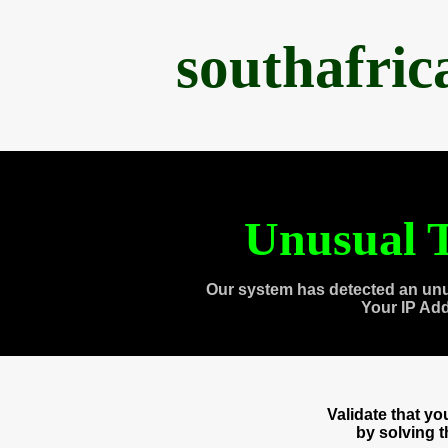
southafri
Unusual T
Our system has detected an unu
Your IP Ad
Validate that y
by solving 