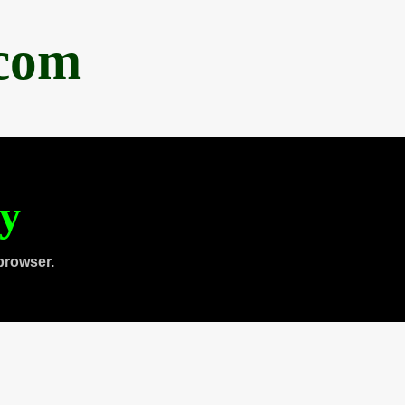
.com
ty
browser.