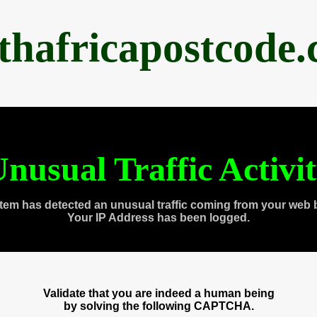
thafricapostcode
nusual Traffic Activi
tem has detected an unusual traffic coming from your web 
Your IP Address has been logged.
Validate that you are indeed a human being
by solving the following CAPTCHA.