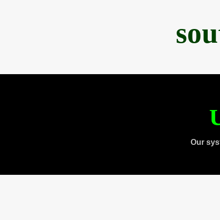
sou
U
Our sys