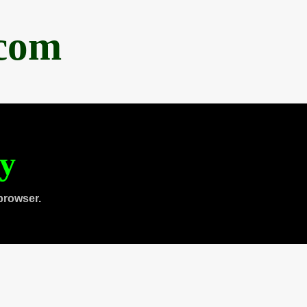
.com
ty
browser.