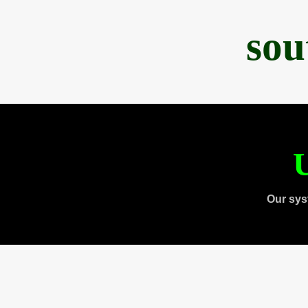
sou
U
Our sys