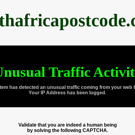
thafricapostcode
nusual Traffic Activi
tem has detected an unusual traffic coming from your web 
Your IP Address has been logged.
Validate that you are indeed a human being
by solving the following CAPTCHA.