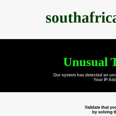
southafri
Unusual T
Our system has detected an unu
Your IP Ad
Validate that y
by solving 