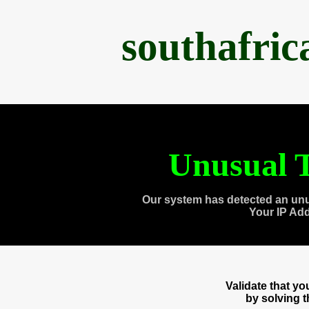
southafri
Unusual T
Our system has detected an unu
Your IP Ad
Validate that y
by solving 