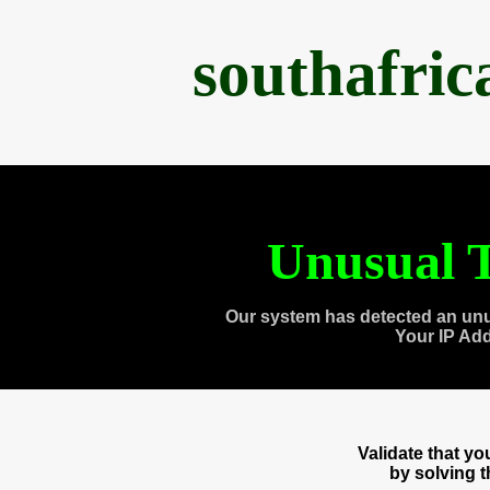
southafri
Unusual T
Our system has detected an unu
Your IP Ad
Validate that y
by solving 