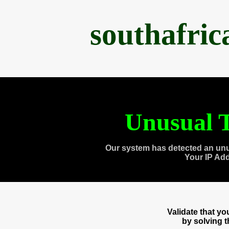
southafri
Unusual T
Our system has detected an unu
Your IP Ad
Validate that y
by solving 