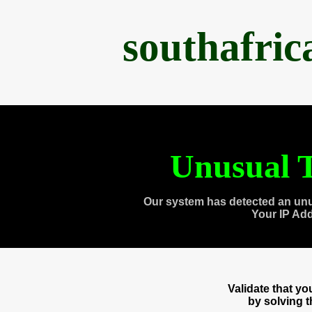
southafri
Unusual T
Our system has detected an unu
Your IP Ad
Validate that y
by solving 