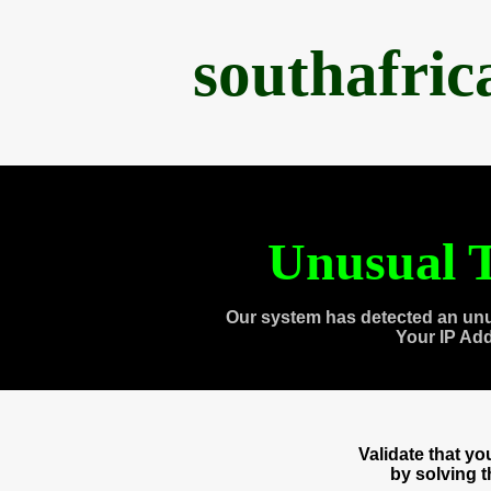
southafri
Unusual T
Our system has detected an unu
Your IP Ad
Validate that y
by solving 