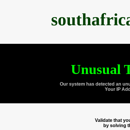
southafri
Unusual T
Our system has detected an unu
Your IP Ad
Validate that y
by solving 