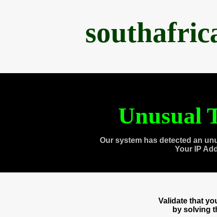
southafri
Unusual T
Our system has detected an unu
Your IP Ad
Validate that y
by solving 