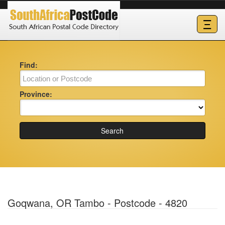
Ξ
Find:
Province:
Search
Goqwana, OR Tambo - Postcode - 4820