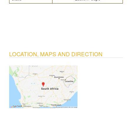
LOCATION, MAPS AND DIRECTION