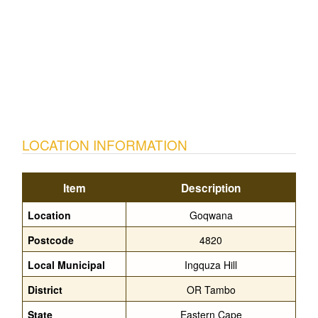
LOCATION INFORMATION
Item
Description
Location
Goqwana
Postcode
4820
Local Municipal
Ingquza Hill
District
OR Tambo
State
Eastern Cape