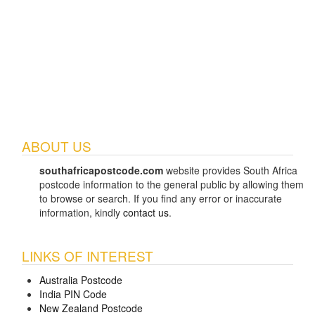
ABOUT US
southafricapostcode.com
website provides South Africa
postcode information to the general public by allowing them
to browse or search. If you find any error or inaccurate
information, kindly
contact us
.
LINKS OF INTEREST
Australia Postcode
India PIN Code
New Zealand Postcode