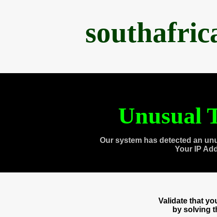
southafri
Unusual T
Our system has detected an unu
Your IP Ad
Validate that y
by solving 