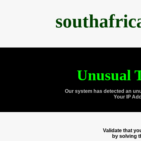
southafri
Unusual T
Our system has detected an unu
Your IP Ad
Validate that y
by solving 