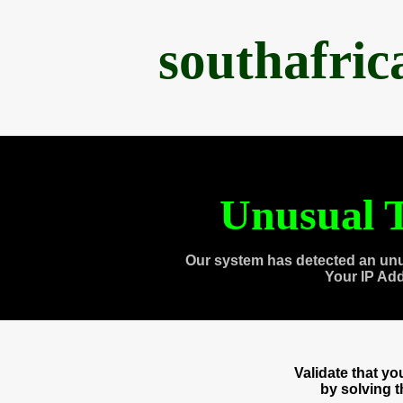
southafri
Unusual T
Our system has detected an unu
Your IP Ad
Validate that y
by solving 