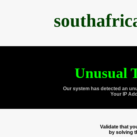
southafri
Unusual T
Our system has detected an unu
Your IP Ad
Validate that y
by solving 