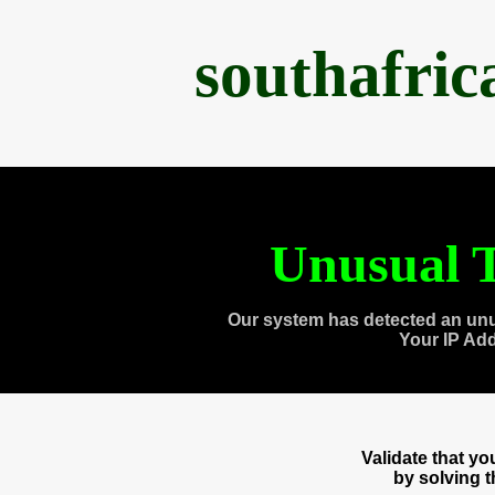
southafri
Unusual T
Our system has detected an unu
Your IP Ad
Validate that y
by solving 