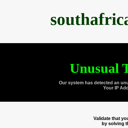
southafri
Unusual T
Our system has detected an unu
Your IP Ad
Validate that y
by solving 