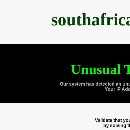
southafri
Unusual T
Our system has detected an unu
Your IP Ad
Validate that y
by solving 