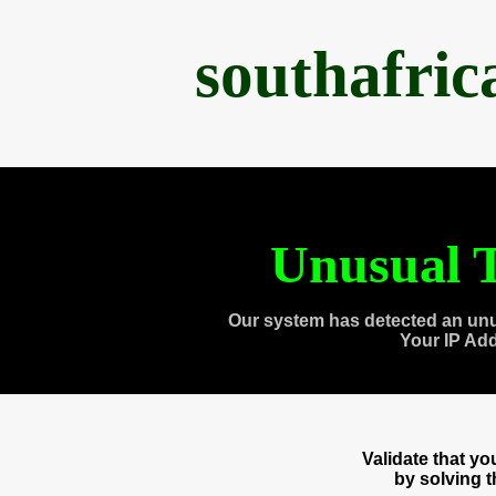
southafri
Unusual T
Our system has detected an unu
Your IP Ad
Validate that y
by solving 