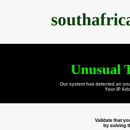
southafri
Unusual T
Our system has detected an unu
Your IP Ad
Validate that y
by solving 