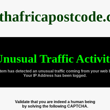
thafricapostcode
nusual Traffic Activi
tem has detected an unusual traffic coming from your web 
Your IP Address has been logged.
Validate that you are indeed a human being
by solving the following CAPTCHA.