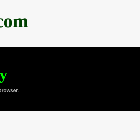
.com
ty
browser.