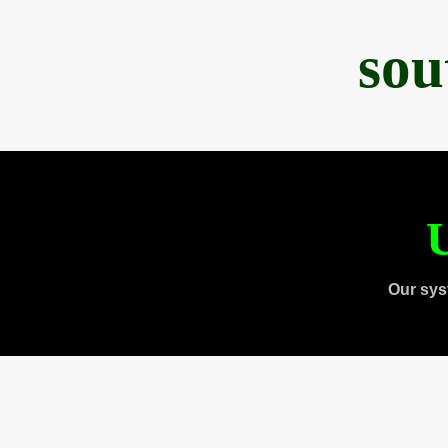
sou
U
Our sys