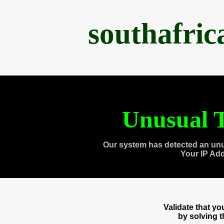
southafri
Unusual T
Our system has detected an unu
Your IP Ad
Validate that y
by solving 