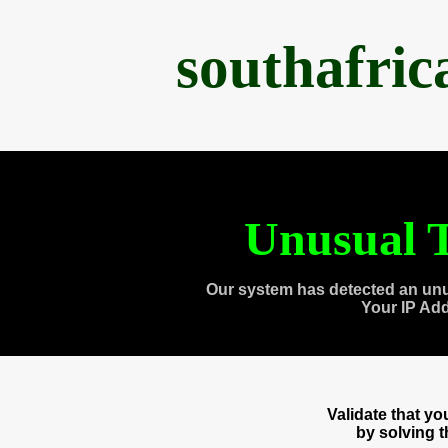
southafri
Unusual T
Our system has detected an unu
Your IP Ad
Validate that y
by solving 