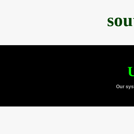
sou
U
Our sys