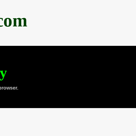
.com
ty
browser.