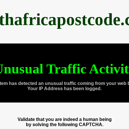
thafricapostcode
nusual Traffic Activi
tem has detected an unusual traffic coming from your web 
Your IP Address has been logged.
Validate that you are indeed a human being
by solving the following CAPTCHA.