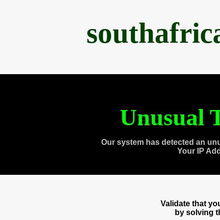
southafri
Unusual T
Our system has detected an unu
Your IP Ad
Validate that y
by solving 