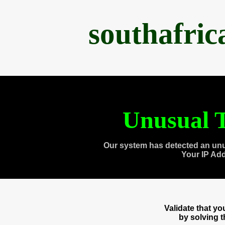
southafri
Unusual T
Our system has detected an unu
Your IP Ad
Validate that y
by solving 