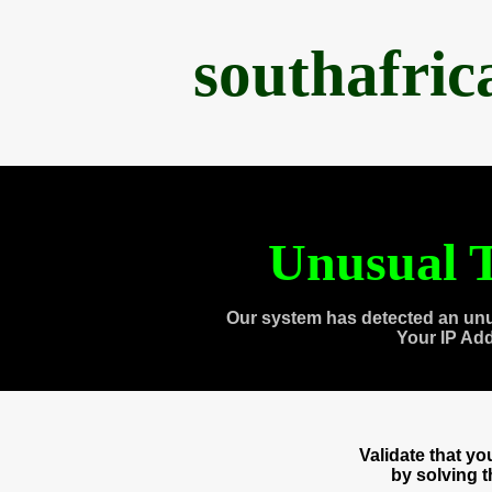
southafri
Unusual T
Our system has detected an unu
Your IP Ad
Validate that y
by solving 