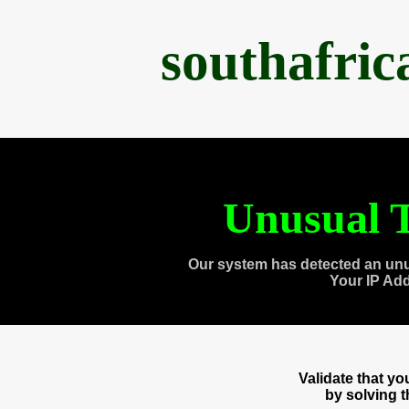
southafri
Unusual T
Our system has detected an unu
Your IP Ad
Validate that y
by solving 