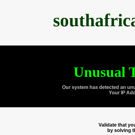
southafri
Unusual T
Our system has detected an unu
Your IP Ad
Validate that y
by solving 