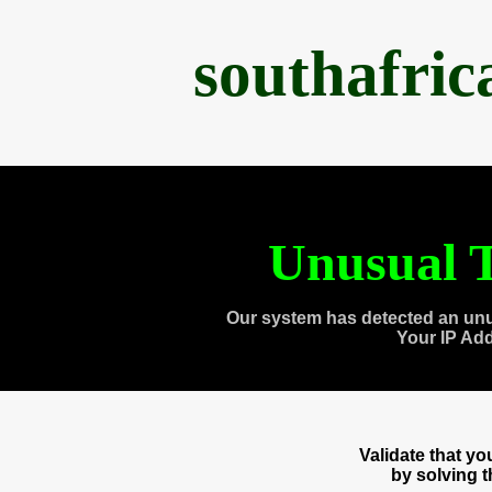
southafri
Unusual T
Our system has detected an unu
Your IP Ad
Validate that y
by solving 