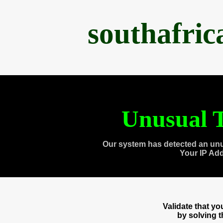
southafri
Unusual T
Our system has detected an unu
Your IP Ad
Validate that y
by solving 