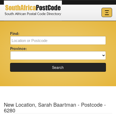
Ξ
Find:
Province:
Search
New Location, Sarah Baartman - Postcode -
6280