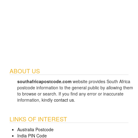
ABOUT US
southafricapostcode.com
website provides South Africa
postcode information to the general public by allowing them
to browse or search. If you find any error or inaccurate
information, kindly
contact us
.
LINKS OF INTEREST
Australia Postcode
India PIN Code