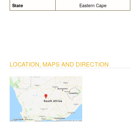
State
Eastern Cape
LOCATION, MAPS AND DIRECTION