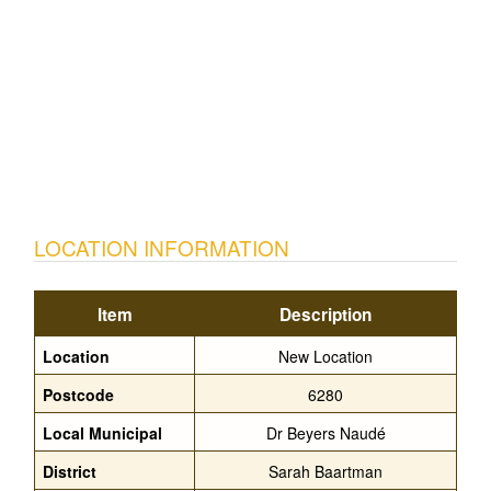
LOCATION INFORMATION
Item
Description
Location
New Location
Postcode
6280
Local Municipal
Dr Beyers Naudé
District
Sarah Baartman