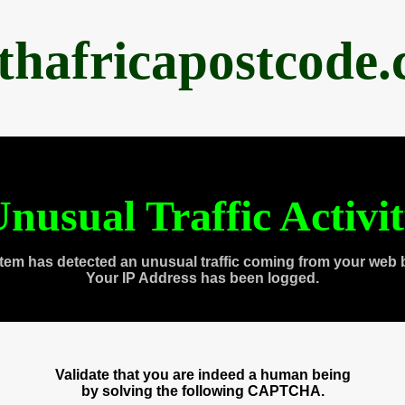
thafricapostcode
nusual Traffic Activi
tem has detected an unusual traffic coming from your web 
Your IP Address has been logged.
Validate that you are indeed a human being
by solving the following CAPTCHA.