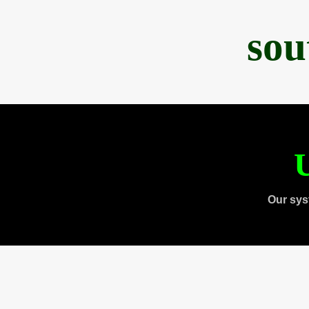
sou
U
Our sys