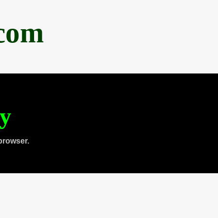
.com
ty
browser.