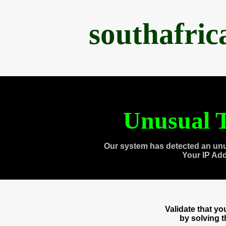
southafri
Unusual T
Our system has detected an unu
Your IP Ad
Validate that y
by solving 