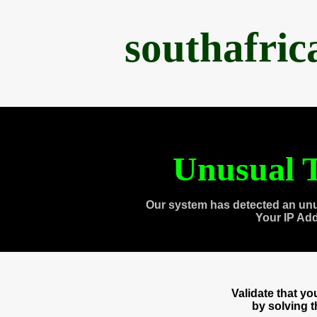
southafri
Unusual T
Our system has detected an unu
Your IP Ad
Validate that y
by solving 