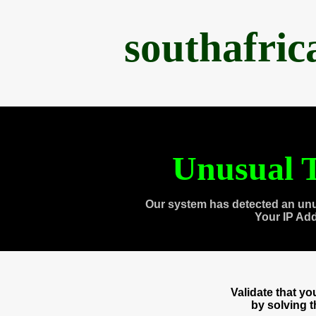
southafri
Unusual T
Our system has detected an unu
Your IP Ad
Validate that y
by solving 