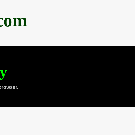
.com
ty
browser.