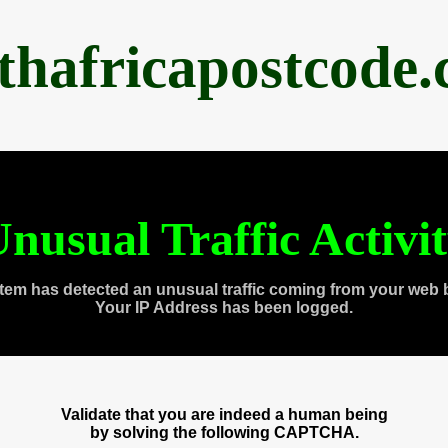
thafricapostcode
nusual Traffic Activi
tem has detected an unusual traffic coming from your web 
Your IP Address has been logged.
Validate that you are indeed a human being
by solving the following CAPTCHA.