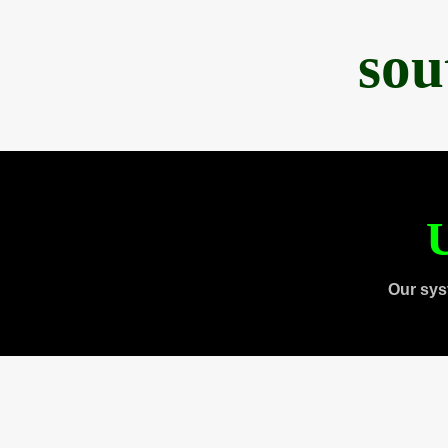
sou
U
Our sys