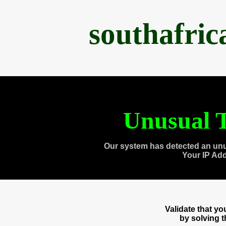
southafri
Unusual T
Our system has detected an unu
Your IP Ad
Validate that y
by solving 