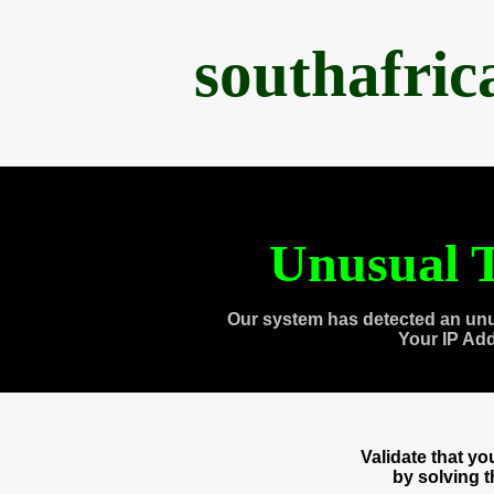
southafri
Unusual T
Our system has detected an unu
Your IP Ad
Validate that y
by solving 