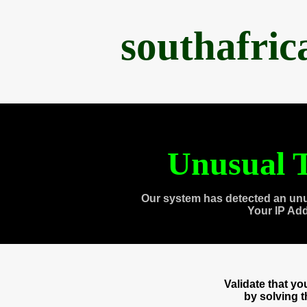
southafri
Unusual T
Our system has detected an unu
Your IP Ad
Validate that y
by solving 