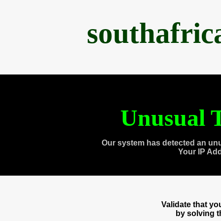
southafri
Unusual T
Our system has detected an unu
Your IP Ad
Validate that y
by solving 