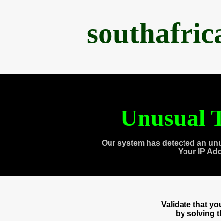
southafri
Unusual T
Our system has detected an unu
Your IP Ad
Validate that y
by solving 