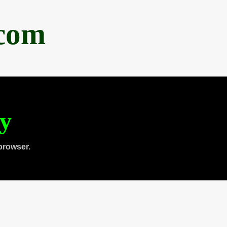
.com
ty
browser.