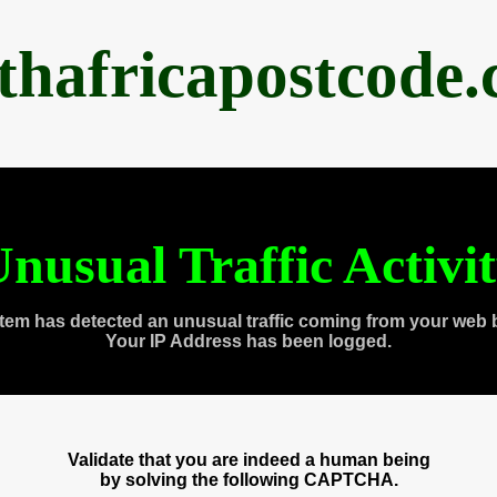
thafricapostcode
nusual Traffic Activi
tem has detected an unusual traffic coming from your web 
Your IP Address has been logged.
Validate that you are indeed a human being
by solving the following CAPTCHA.