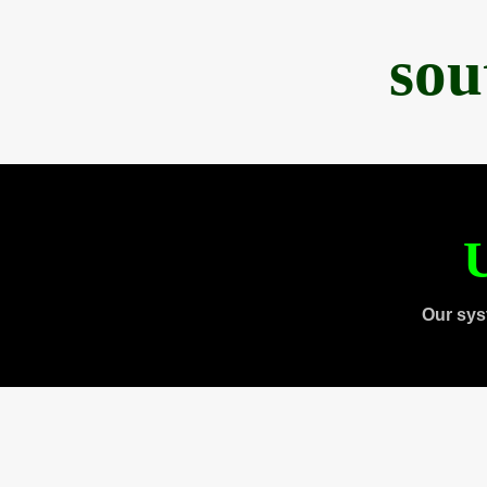
sou
U
Our sys