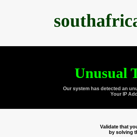
southafri
Unusual T
Our system has detected an unu
Your IP Ad
Validate that y
by solving 