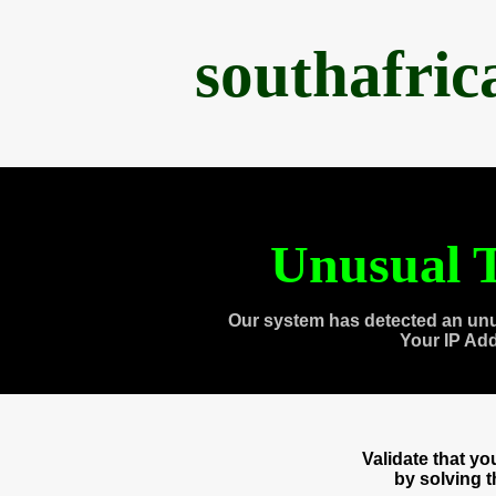
southafri
Unusual T
Our system has detected an unu
Your IP Ad
Validate that y
by solving 