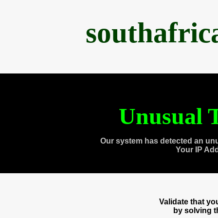
southafri
Unusual T
Our system has detected an unu
Your IP Ad
Validate that y
by solving 