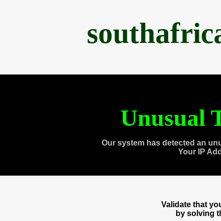
southafri
Unusual T
Our system has detected an unu
Your IP Ad
Validate that y
by solving 